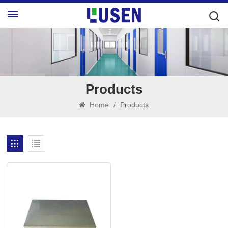
Products
Home
/
Products