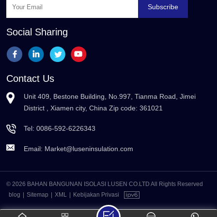
Subscribe
Social Sharing
Contact Us
Unit 409, Bestone Building, No.997, Tianma Road, Jimei
District , Xiamen city, China Zip code: 361021
Tel:
0086-592-6226343
Email:
Market@luseninsulation.com
© 2026 BAHAN BANGUNAN ISOLASI LUSEN CO.LTD All Rights Reserved
blog
|
Sitemap
|
XML
|
Kebijakan Privasi