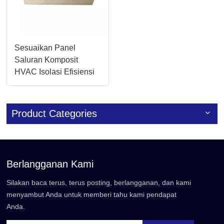
Sesuaikan Panel
Saluran Komposit
HVAC Isolasi Efisiensi
Tinggi 20mm/30mm
Product Categories
Berlangganan Kami
Silakan baca terus, terus posting, berlangganan, dan kami
menyambut Anda untuk memberi tahu kami pendapat
Anda.