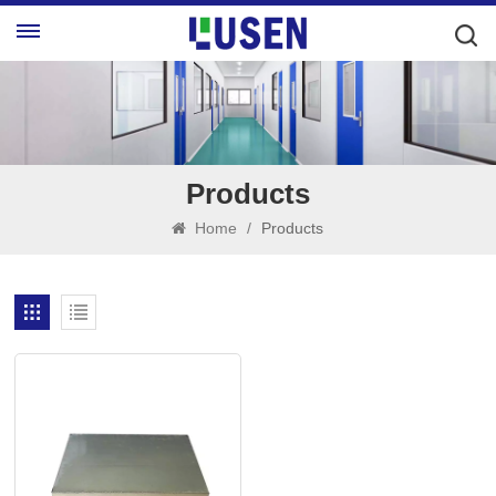
Products
Home
/
Products