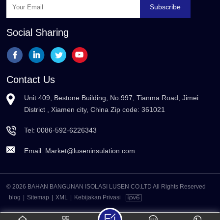
Subscribe
Social Sharing
Contact Us
Unit 409, Bestone Building, No.997, Tianma Road, Jimei
District , Xiamen city, China Zip code: 361021
Tel:
0086-592-6226343
Email:
Market@luseninsulation.com
© 2026 BAHAN BANGUNAN ISOLASI LUSEN CO.LTD All Rights Reserved
blog
|
Sitemap
|
XML
|
Kebijakan Privasi