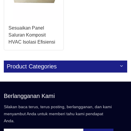
Sesuaikan Panel
Saluran Komposit
HVAC Isolasi Efisiensi
Tinggi 20mm/30mm
Product Categories
Berlangganan Kami
Silakan baca terus, terus posting, berlangganan, dan kami
menyambut Anda untuk memberi tahu kami pendapat
Anda.