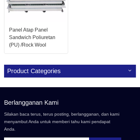
Panel Atap Panel
Sandwich Poliuretan
(PU) /Rock Wool
Terisolasi
Product Categories
Berlangganan Kami
Silakan baca terus, terus posting, berlangganan, dan kami
menyambut Anda untuk memberi tahu kami pendapat
Anda.