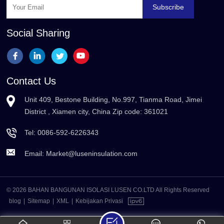
Subscribe
Social Sharing
Contact Us
Unit 409, Bestone Building, No.997, Tianma Road, Jimei
District , Xiamen city, China Zip code: 361021
Tel:
0086-592-6226343
Email:
Market@luseninsulation.com
© 2026 BAHAN BANGUNAN ISOLASI LUSEN CO.LTD All Rights Reserved
blog
|
Sitemap
|
XML
|
Kebijakan Privasi