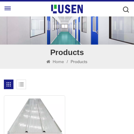
Products
Home
/
Products