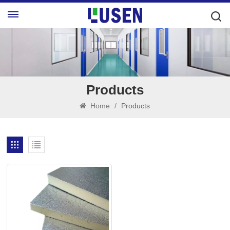
Products
Home
/
Products