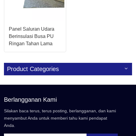
Panel Saluran Udara
Berinsulasi Busa PU
Ringan Tahan Lama
Product Categories
Berlangganan Kami
Silakan baca terus, terus posting, berlangganan, dan kami
menyambut Anda untuk memberi tahu kami pendapat
Anda.