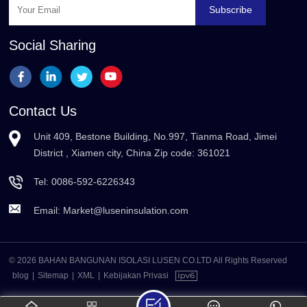
Subscribe
Social Sharing
Contact Us
Unit 409, Bestone Building, No.997, Tianma Road, Jimei
District , Xiamen city, China Zip code: 361021
Tel:
0086-592-6226343
Email:
Market@luseninsulation.com
© 2026 BAHAN BANGUNAN ISOLASI LUSEN CO.LTD All Rights Reserved
blog
|
Sitemap
|
XML
|
Kebijakan Privasi