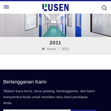
2011
Home
/
2011
Berlangganan Kami
Silakan baca terus, terus posting, berlangganan, dan kami
menyambut Anda untuk memberi tahu kami pendapat
Anda.