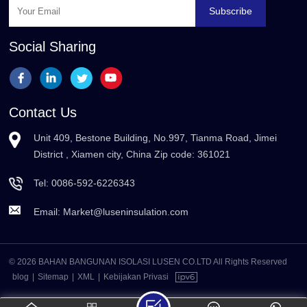
Subscribe
Social Sharing
Contact Us
Unit 409, Bestone Building, No.997, Tianma Road, Jimei
District , Xiamen city, China Zip code: 361021
Tel:
0086-592-6226343
Email:
Market@luseninsulation.com
© 2026 BAHAN BANGUNAN ISOLASI LUSEN CO.LTD All Rights Reserved
blog
|
Sitemap
|
XML
|
Kebijakan Privasi